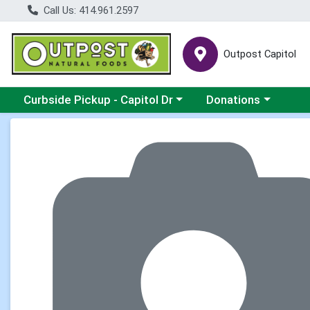
Call Us: 414.961.2597
Outpost Capitol
Choose a category menu
Choose a category m
Curbside Pickup - Capitol Dr
Donations
Product Details Page