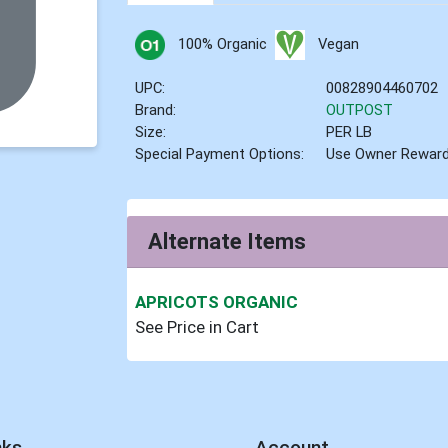
100% Organic
Vegan
UPC:
00828904460702
Brand:
OUTPOST
Size:
PER LB
Special Payment Options:
Use Owner Rewar
Alternate Items
APRICOTS ORGANIC
See Price in Cart
nks
Account