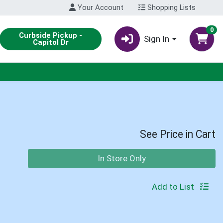
Your Account
Shopping Lists
0
Curbside Pickup -
Sign In
Capitol Dr
See Price in Cart
Quantity 0
In Store Only
Add to List