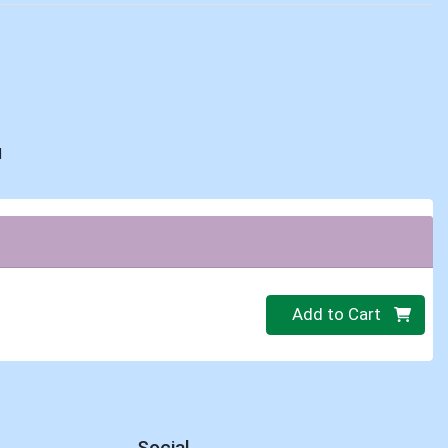
d
Quantity 0
Add to Cart
Social