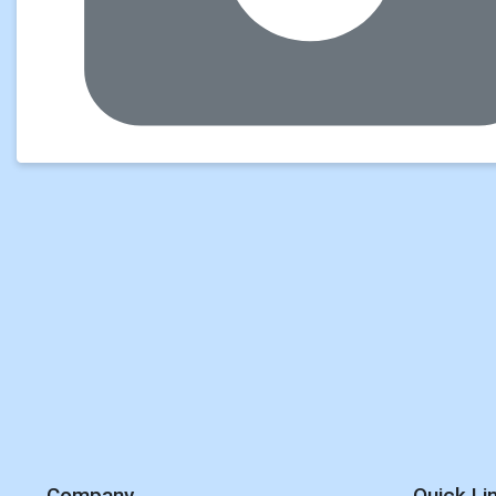
Company
Quick Li