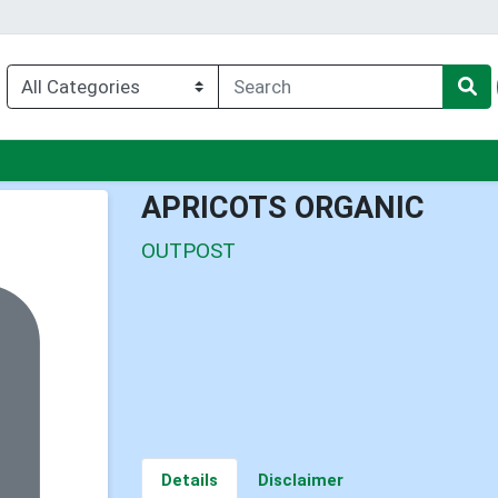
enu
APRICOTS ORGANIC
OUTPOST
Details
Disclaimer