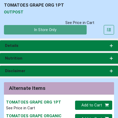
TOMATOES GRAPE ORG 1PT
OUTPOST
See Price in Cart
Quantity 0
In Store Only
Details
Nutrition
Disclaimer
Alternate Items
TOMATOES GRAPE ORG 1PT
Quantity 0
Add to Cart
See Price in Cart
TOMATOES GRAPE ORGANIC
Quantity 0