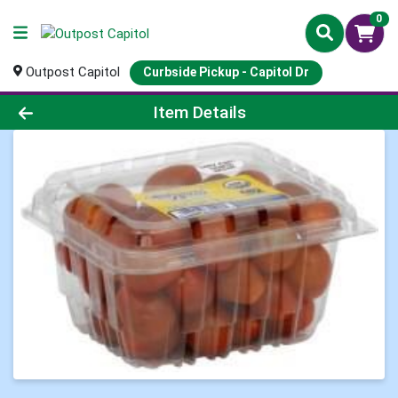
0
Outpost Capitol
Curbside Pickup - Capitol Dr
Product Details Page
Item Details