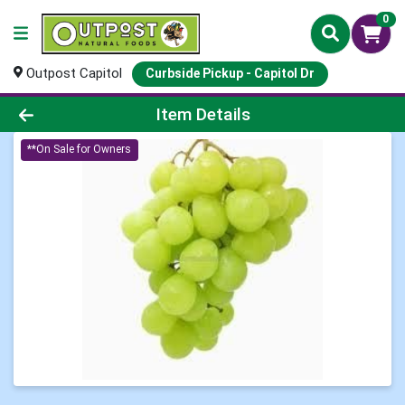
0
Outpost Capitol
Curbside Pickup - Capitol Dr
Product Details Page
Item Details
**On Sale for Owners