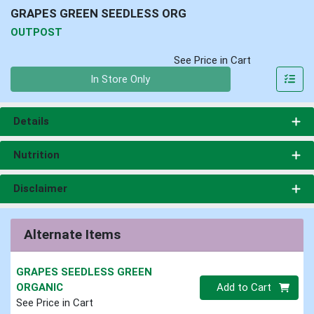
GRAPES GREEN SEEDLESS ORG
OUTPOST
See Price in Cart
Quantity 0
In Store Only
Details
Nutrition
Disclaimer
Alternate Items
GRAPES SEEDLESS GREEN
Quantity 0
ORGANIC
Add to Cart
See Price in Cart