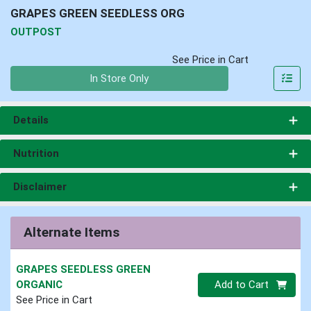
GRAPES GREEN SEEDLESS ORG
OUTPOST
See Price in Cart
Quantity 0
In Store Only
Details
Nutrition
Disclaimer
Alternate Items
GRAPES SEEDLESS GREEN
Quantity 0
ORGANIC
Add to Cart
See Price in Cart