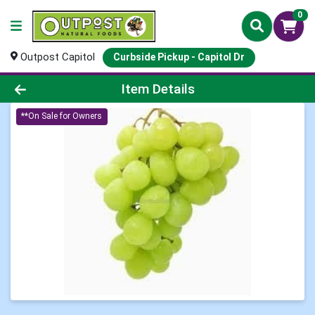
0
Outpost Capitol
Curbside Pickup - Capitol Dr
Product Details Page
Item Details
**On Sale for Owners