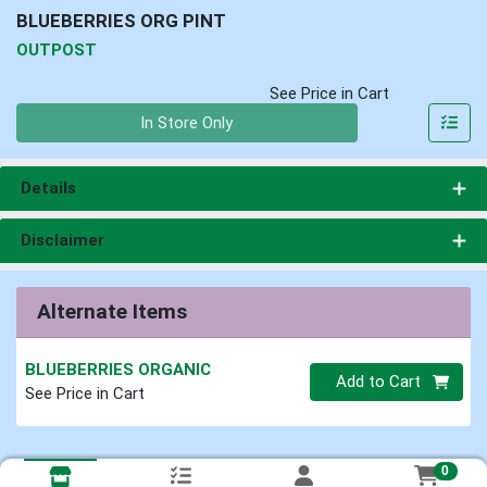
BLUEBERRIES ORG PINT
OUTPOST
See Price in Cart
Quantity 0
In Store Only
Details
Disclaimer
Alternate Items
BLUEBERRIES ORGANIC
Quantity 0
Add to Cart
See Price in Cart
0