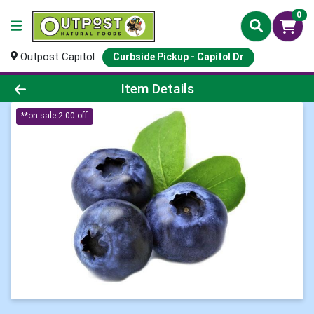
0
Outpost Capitol
Curbside Pickup - Capitol Dr
Product Details Page
Item Details
**on sale 2.00 off