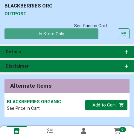
BLACKBERRIES ORG
OUTPOST
See Price in Cart
Quantity 0
In Store Only
Details
Disclaimer
Alternate Items
BLACKBERRIES ORGANIC
Quantity 0
Add to Cart
See Price in Cart
0