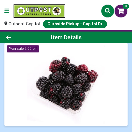
0
Outpost Capitol
Curbside Pickup - Capitol Dr
Product Details Page
Item Details
**on sale 2.00 off