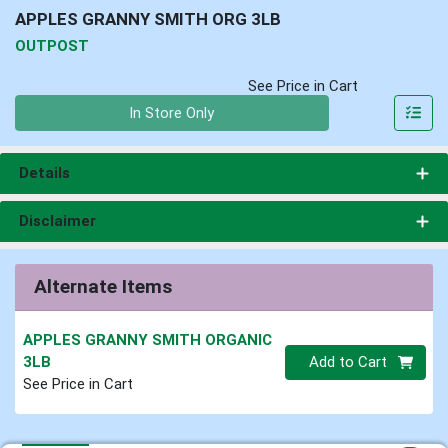
APPLES GRANNY SMITH ORG 3LB
OUTPOST
See Price in Cart
Quantity 0
In Store Only
Details
Disclaimer
Alternate Items
APPLES GRANNY SMITH ORGANIC
Quantity 0
3LB
Add to Cart
See Price in Cart