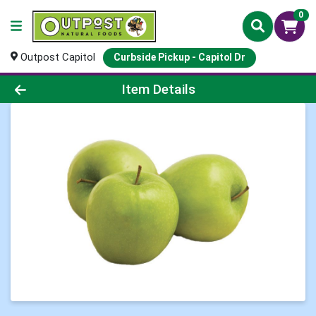
0
Outpost Capitol
Curbside Pickup - Capitol Dr
Product Details Page
Item Details