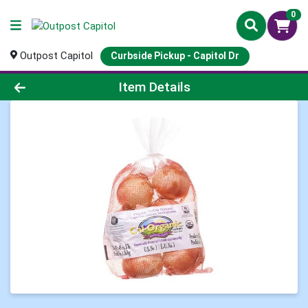
0
Outpost Capitol
Curbside Pickup - Capitol Dr
Product Details Page
Item Details