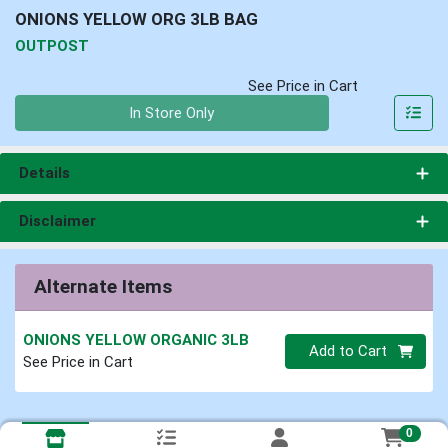
ONIONS YELLOW ORG 3LB BAG
OUTPOST
See Price in Cart
Quantity 0
In Store Only
Details
Disclaimer
Alternate Items
ONIONS YELLOW ORGANIC 3LB
Quantity 0
Add to Cart
See Price in Cart
0