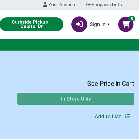
Your Account
Shopping Lists
0
Curbside Pickup -
Sign In
Capitol Dr
See Price in Cart
Quantity 0
In Store Only
Add to List