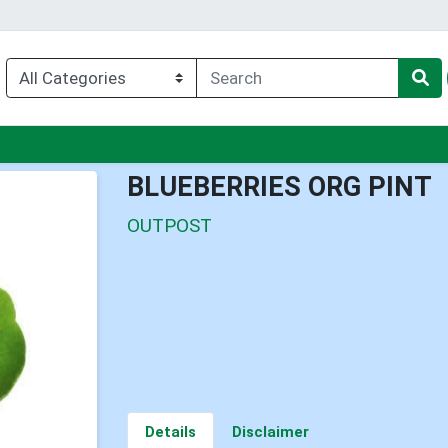
enu
BLUEBERRIES ORG PINT
OUTPOST
Details
Disclaimer