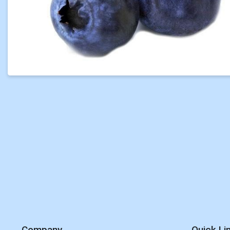
Company
Quick Li