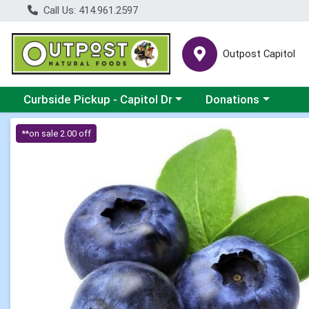
Call Us: 414.961.2597
Outpost Capitol
Choose a category menu
Choose a category m
Curbside Pickup - Capitol Dr
Donations
Product Details Page
**on sale 2.00 off