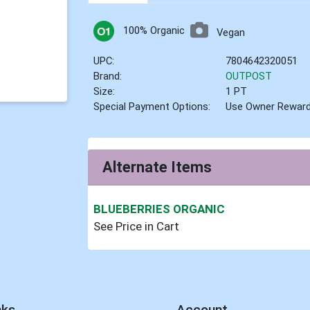
100% Organic
Vegan
UPC:
7804642320051
Brand:
OUTPOST
Size:
1 PT
Special Payment Options:
Use Owner Rewar
Alternate Items
BLUEBERRIES ORGANIC
See Price in Cart
nks
Account