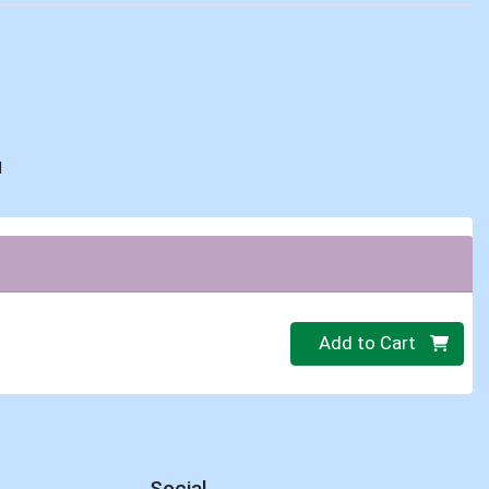
d
Quantity 0
Add to Cart
Social