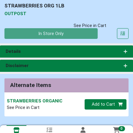
STRAWBERRIES ORG 1LB
OUTPOST
See Price in Cart
Quantity 0
In Store Only
Details
Disclaimer
Alternate Items
STRAWBERRIES ORGANIC
Quantity 0
Add to Cart
See Price in Cart
0