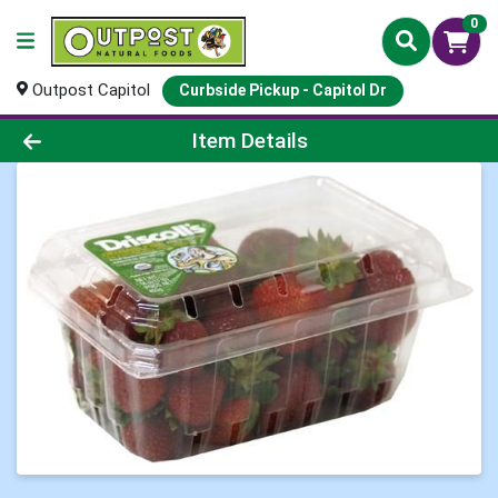
0
Outpost Capitol
Curbside Pickup - Capitol Dr
Product Details Page
Item Details