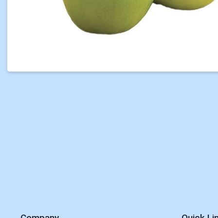
Company
Quick Li