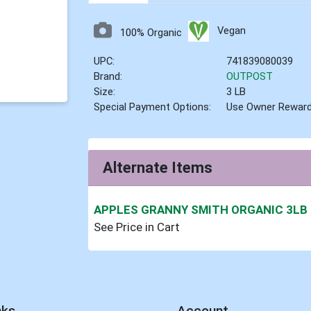
Vegan
100% Organic
UPC:
741839080039
Brand:
OUTPOST
Size:
3 LB
Special Payment Options:
Use Owner Rewar
Alternate Items
APPLES GRANNY SMITH ORGANIC 3LB
See Price in Cart
nks
Account