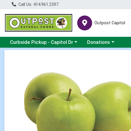
Call Us: 414.961.2597
Outpost Capitol
Choose a category menu
Choose a category m
Curbside Pickup - Capitol Dr
Donations
Product Details Page