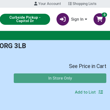
Your Account
Shopping Lists
0
Curbside Pickup -
Sign In
Capitol Dr
ORG 3LB
See Price in Cart
Quantity 0
In Store Only
Add to List