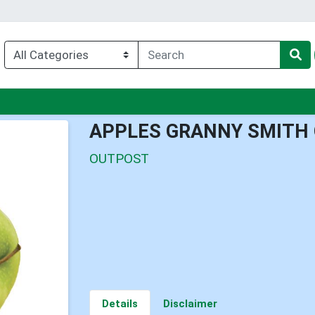
enu
APPLES GRANNY SMITH 
OUTPOST
Details
Disclaimer