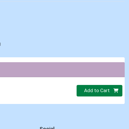
d
Quantity 0
Add to Cart
Social