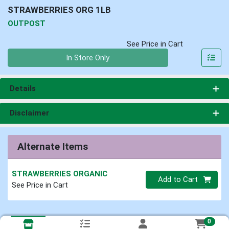
STRAWBERRIES ORG 1LB
OUTPOST
See Price in Cart
Quantity 0
In Store Only
Details
Disclaimer
Alternate Items
STRAWBERRIES ORGANIC
Quantity 0
Add to Cart
See Price in Cart
0