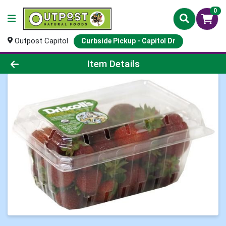
0
Outpost Capitol
Curbside Pickup - Capitol Dr
Product Details Page
Item Details