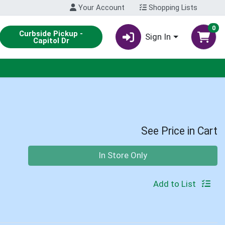
Your Account
Shopping Lists
0
Curbside Pickup -
Sign In
Capitol Dr
See Price in Cart
Quantity 0
In Store Only
Add to List