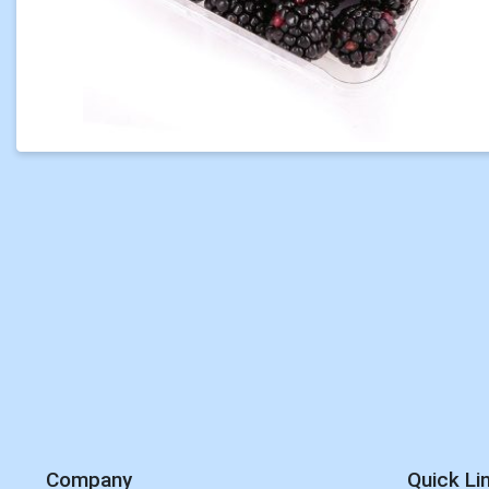
Company
Quick Li