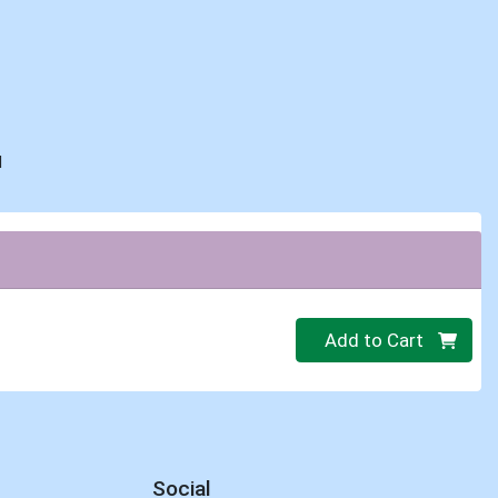
d
Quantity 0
Add to Cart
Social