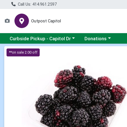
Call Us: 414.961.2597
Outpost Capitol
Choose a category menu
Choose a category m
Curbside Pickup - Capitol Dr
Donations
Product Details Page
**on sale 2.00 off