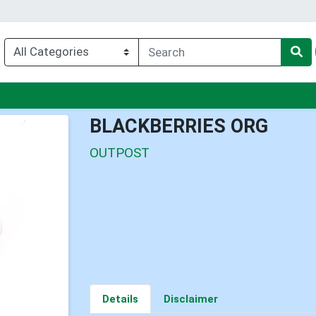
enu
BLACKBERRIES ORG
OUTPOST
Details
Disclaimer