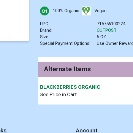
100% Organic
Vegan
UPC:
715756100224
Brand:
OUTPOST
Size:
6 OZ
Special Payment Options:
Use Owner Rewar
Alternate Items
BLACKBERRIES ORGANIC
See Price in Cart
nks
Account