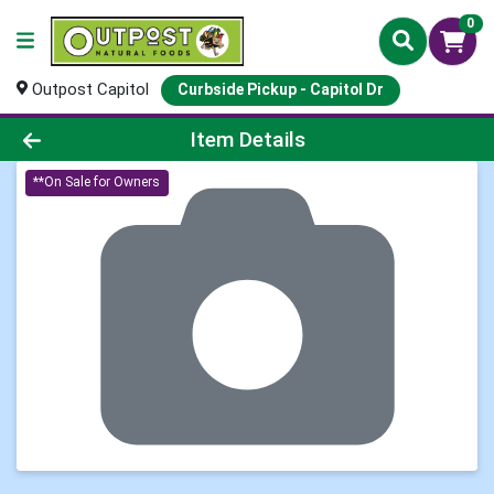
0
Outpost Capitol
Curbside Pickup - Capitol Dr
Product Details Page
Item Details
**On Sale for Owners