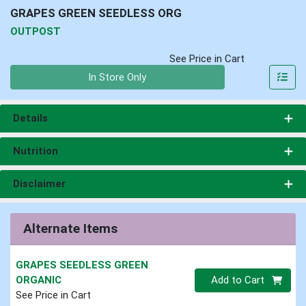
GRAPES GREEN SEEDLESS ORG
OUTPOST
See Price in Cart
Quantity 0
In Store Only
Details
Nutrition
Disclaimer
Alternate Items
GRAPES SEEDLESS GREEN
Quantity 0
ORGANIC
Add to Cart
See Price in Cart