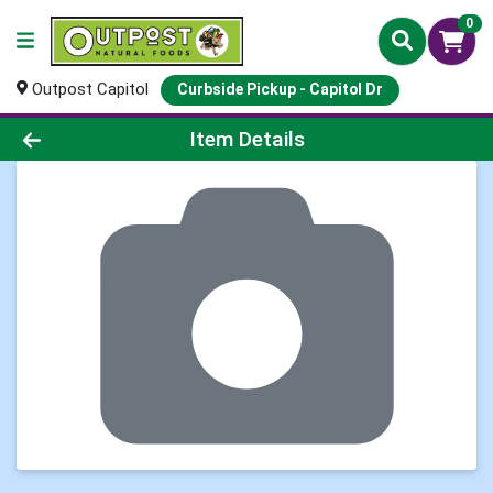
0
Outpost Capitol
Curbside Pickup - Capitol Dr
Product Details Page
Item Details