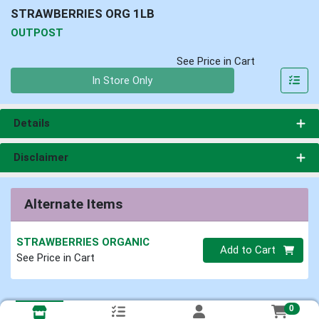
STRAWBERRIES ORG 1LB
OUTPOST
See Price in Cart
Quantity 0
In Store Only
Details
Disclaimer
Alternate Items
STRAWBERRIES ORGANIC
Quantity 0
Add to Cart
See Price in Cart
0