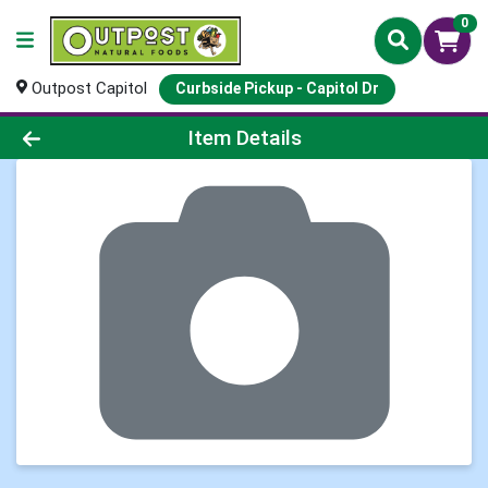
0
Outpost Capitol
Curbside Pickup - Capitol Dr
Product Details Page
Item Details