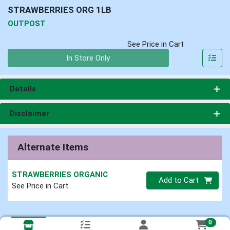
STRAWBERRIES ORG 1LB
OUTPOST
See Price in Cart
Quantity 0
In Store Only
Details
Disclaimer
Alternate Items
STRAWBERRIES ORGANIC
Quantity 0
Add to Cart
See Price in Cart
0