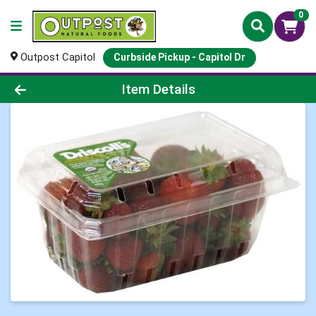
0
Outpost Capitol
Curbside Pickup - Capitol Dr
Product Details Page
Item Details