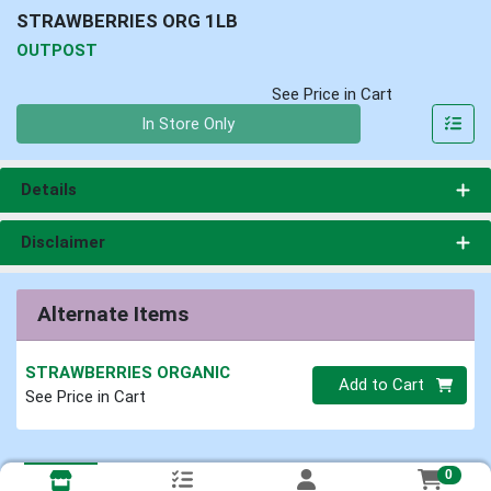
STRAWBERRIES ORG 1LB
OUTPOST
See Price in Cart
Quantity 0
In Store Only
Details
Disclaimer
Alternate Items
STRAWBERRIES ORGANIC
Quantity 0
Add to Cart
See Price in Cart
0