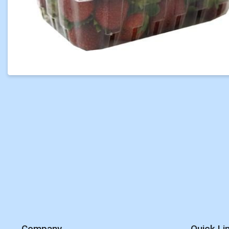
Company
Quick Li