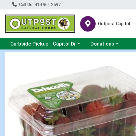
Call Us: 414.961.2597
Outpost Capitol
Choose a category menu
Choose a category m
Curbside Pickup - Capitol Dr
Donations
Product Details Page