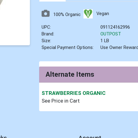
Vegan
100% Organic
UPC:
091124162996
Brand:
OUTPOST
Size:
1 LB
Special Payment Options:
Use Owner Rewar
Alternate Items
STRAWBERRIES ORGANIC
See Price in Cart
nks
Account