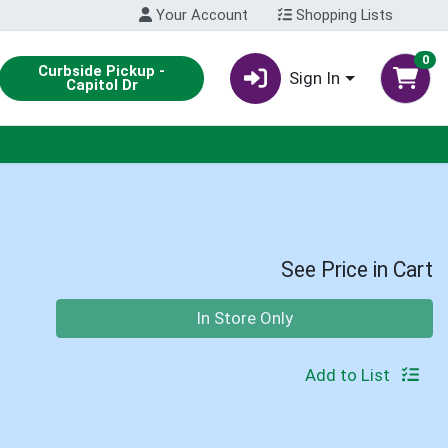
Your Account
Shopping Lists
0
Curbside Pickup -
Sign In
Capitol Dr
See Price in Cart
Quantity 0
In Store Only
Add to List