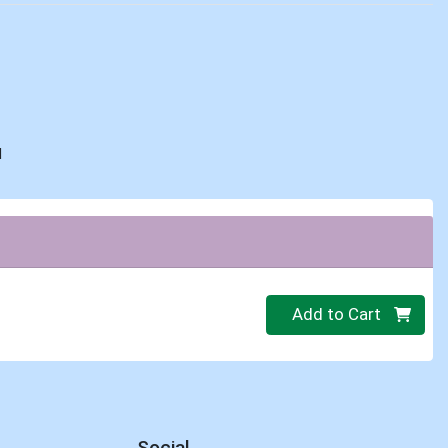
d
Quantity 0
Add to Cart
Social