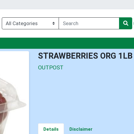
enu
STRAWBERRIES ORG 1LB
OUTPOST
Details
Disclaimer