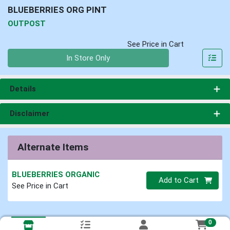
BLUEBERRIES ORG PINT
OUTPOST
See Price in Cart
Quantity 0
In Store Only
Details
Disclaimer
Alternate Items
BLUEBERRIES ORGANIC
Quantity 0
Add to Cart
See Price in Cart
0