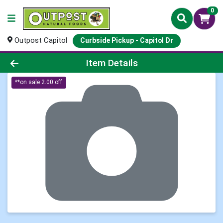
0
Outpost Capitol
Curbside Pickup - Capitol Dr
Product Details Page
Item Details
**on sale 2.00 off