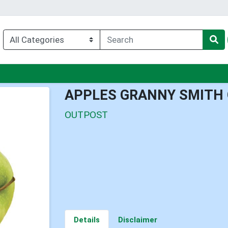
enu
APPLES GRANNY SMITH 
OUTPOST
Details
Disclaimer