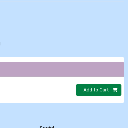
d
Quantity 0
Add to Cart
Social