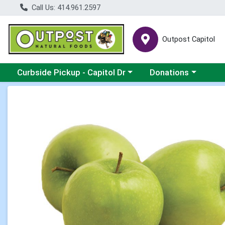
Call Us: 414.961.2597
Outpost Capitol
Choose a category menu
Choose a category m
Curbside Pickup - Capitol Dr
Donations
Product Details Page