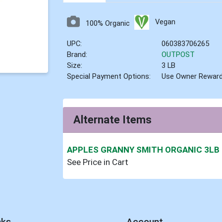
Vegan
100% Organic
UPC:
060383706265
Brand:
OUTPOST
Size:
3 LB
Special Payment Options:
Use Owner Rewar
Alternate Items
APPLES GRANNY SMITH ORGANIC 3LB
See Price in Cart
nks
Account