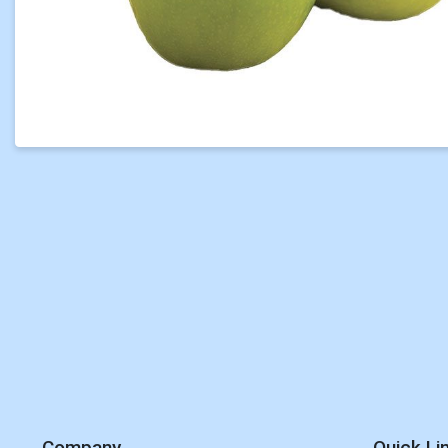
Company
Quick Li