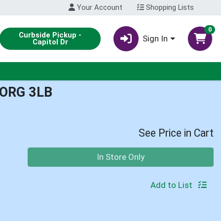
Your Account
Shopping Lists
0
Curbside Pickup -
Sign In
Capitol Dr
ORG 3LB
See Price in Cart
Quantity 0
In Store Only
Add to List