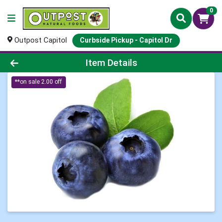
0
Outpost Capitol
Curbside Pickup - Capitol Dr
Product Details Page
Item Details
**on sale 2.00 off