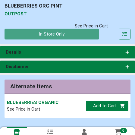
BLUEBERRIES ORG PINT
OUTPOST
See Price in Cart
Quantity 0
In Store Only
Details
Disclaimer
Alternate Items
BLUEBERRIES ORGANIC
Quantity 0
Add to Cart
See Price in Cart
0