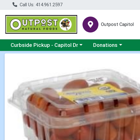
Call Us: 414.961.2597
Outpost Capitol
Choose a category menu
Choose a category m
Curbside Pickup - Capitol Dr
Donations
Product Details Page