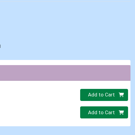
d
Quantity 0
Add to Cart
Quantity 0
Add to Cart