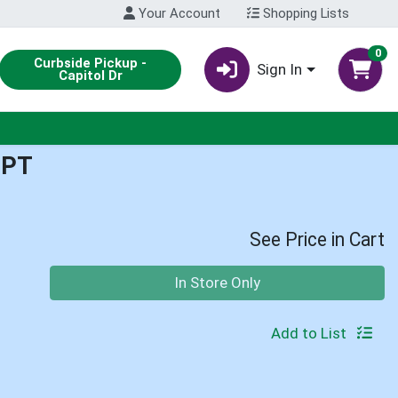
Your Account
Shopping Lists
0
Curbside Pickup -
Sign In
Capitol Dr
1PT
See Price in Cart
Quantity 0
In Store Only
Add to List