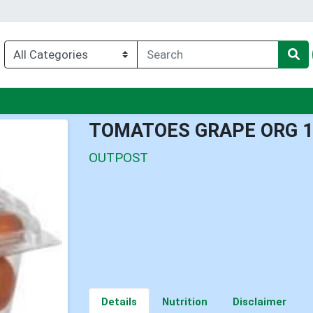
enu
TOMATOES GRAPE ORG 
OUTPOST
Details
Nutrition
Disclaimer