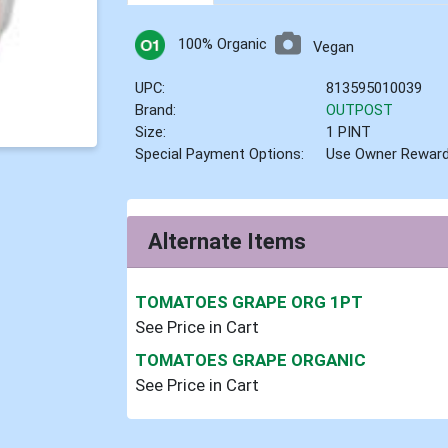
100% Organic
Vegan
UPC:
813595010039
Brand:
OUTPOST
Size:
1 PINT
Special Payment Options:
Use Owner Rewar
Alternate Items
TOMATOES GRAPE ORG 1PT
See Price in Cart
TOMATOES GRAPE ORGANIC
See Price in Cart