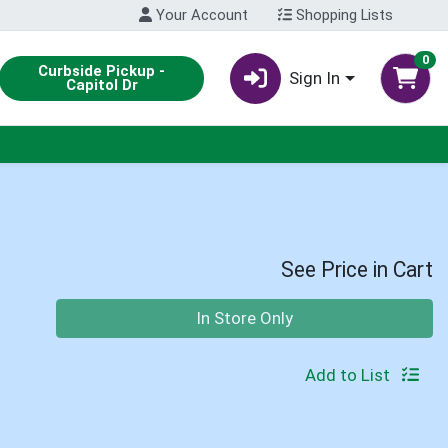
Your Account
Shopping Lists
0
Curbside Pickup -
Sign In
Capitol Dr
See Price in Cart
Quantity 0
In Store Only
Add to List