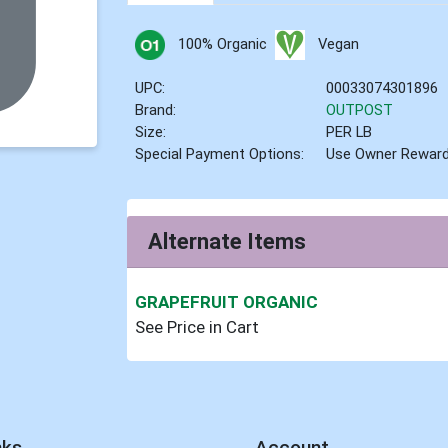
100% Organic
Vegan
UPC:
00033074301896
Brand:
OUTPOST
Size:
PER LB
Special Payment Options:
Use Owner Rewar
Alternate Items
GRAPEFRUIT ORGANIC
See Price in Cart
nks
Account