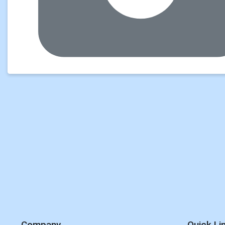
Company
Quick Li