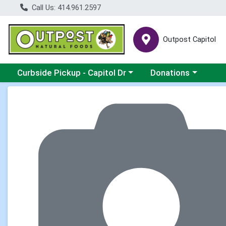
Call Us: 414.961.2597
Outpost Capitol
Choose a category menu
Choose a category m
Curbside Pickup - Capitol Dr
Donations
Product Details Page