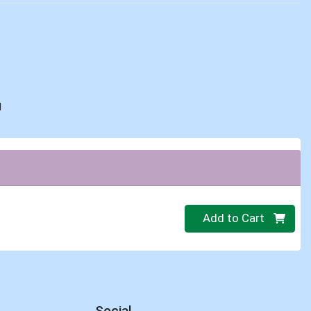
d
Quantity 0
Add to Cart
Social