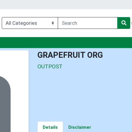
enu
GRAPEFRUIT ORG
OUTPOST
Details
Disclaimer