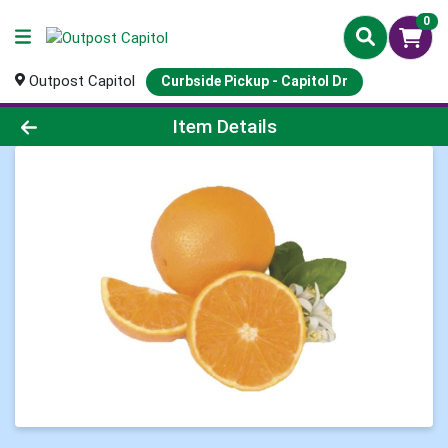
0
Outpost Capitol
Curbside Pickup - Capitol Dr
Product Details Page
Item Details