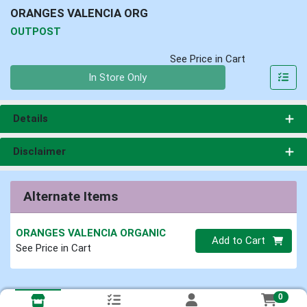
ORANGES VALENCIA ORG
OUTPOST
See Price in Cart
Quantity 0
In Store Only
Details
Disclaimer
Alternate Items
ORANGES VALENCIA ORGANIC
Quantity 0
Add to Cart
See Price in Cart
0