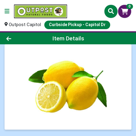
0
Outpost Capitol
Curbside Pickup - Capitol Dr
Product Details Page
Item Details