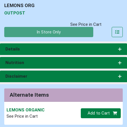
LEMONS ORG
OUTPOST
See Price in Cart
Quantity 0
In Store Only
Details
Nutrition
Disclaimer
Alternate Items
LEMONS ORGANIC
Quantity 0
Add to Cart
See Price in Cart