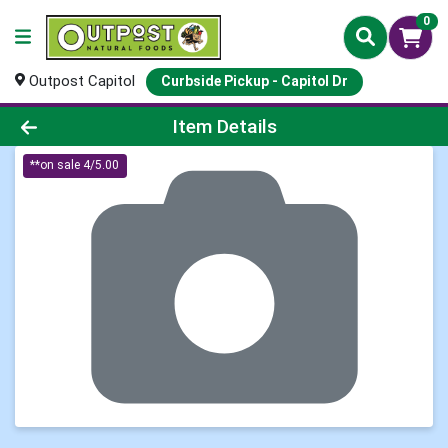
0
Outpost Capitol
Curbside Pickup - Capitol Dr
Product Details Page
Item Details
**on sale 4/5.00