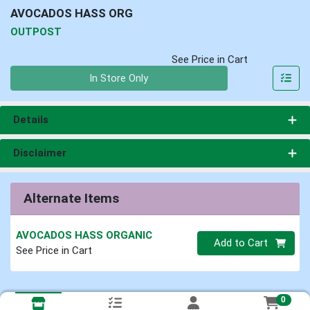
AVOCADOS HASS ORG
OUTPOST
See Price in Cart
Quantity 0
In Store Only
Details
Disclaimer
Alternate Items
AVOCADOS HASS ORGANIC
Quantity 0
Add to Cart
See Price in Cart
0