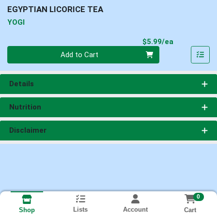
EGYPTIAN LICORICE TEA
YOGI
Product Pri
$5.99/ea
Quantity 0
Add to Cart
Details
Nutrition
Disclaimer
0
Lists
Account
Cart
Shop