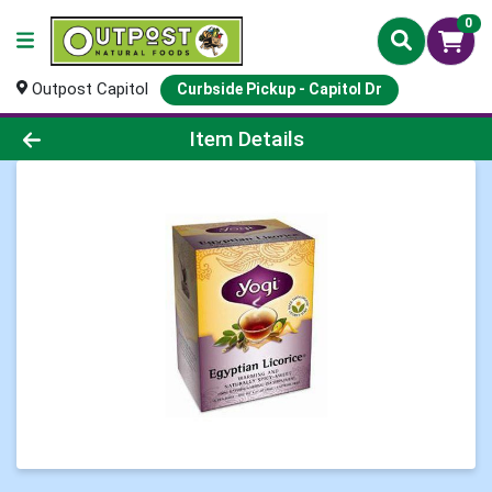
0
Outpost Capitol
Curbside Pickup - Capitol Dr
Product Details Page
Item Details