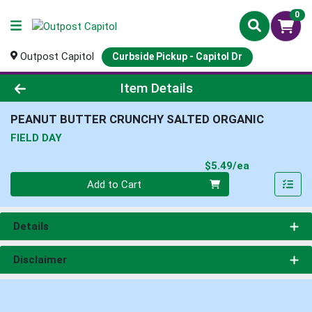
0
Outpost Capitol
Curbside Pickup - Capitol Dr
Product Details Page
Item Details
PEANUT BUTTER CRUNCHY SALTED ORGANIC
FIELD DAY
Product Pri
$5.49/ea
Quantity 0
Add to Cart
Details
Disclaimer