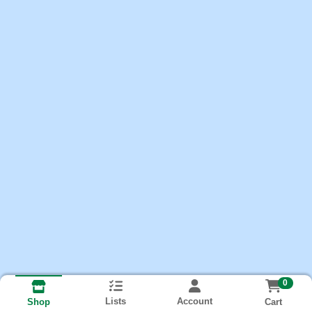
0
Lists
Account
Cart
Shop