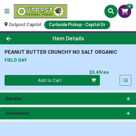
0
Outpost Capitol
Curbside Pickup - Capitol Dr
Product Details Page
Item Details
PEANUT BUTTER CRUNCHY NO SALT ORGANIC
FIELD DAY
Product Pri
$5.49/ea
Quantity 0
Add to Cart
Details
Disclaimer