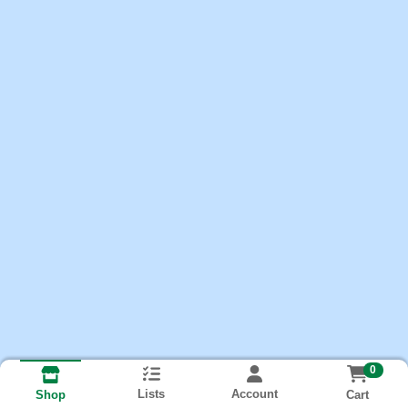
0
Lists
Account
Cart
Shop