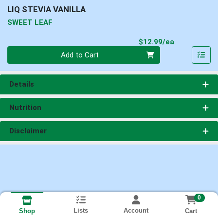
LIQ STEVIA VANILLA
SWEET LEAF
Product Pri
$12.99/ea
Quantity 0
Add to Cart
Details
Nutrition
Disclaimer
0
Lists
Account
Cart
Shop