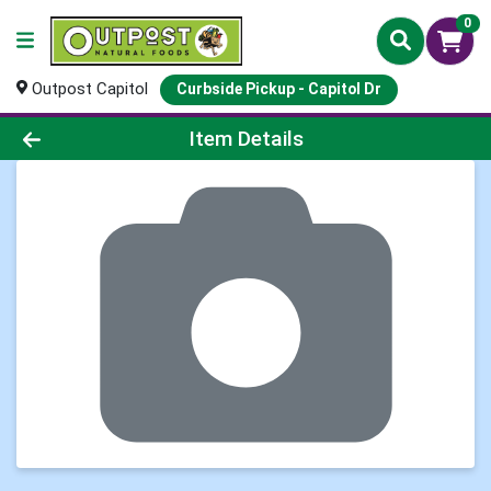
0
Outpost Capitol
Curbside Pickup - Capitol Dr
Product Details Page
Item Details