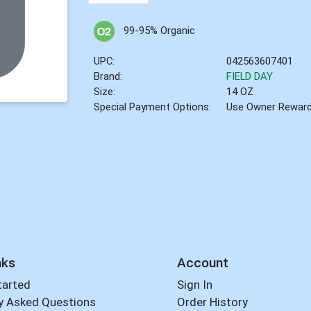
99-95% Organic
UPC:
042563607401
Brand:
FIELD DAY
Size:
14 OZ
Special Payment Options:
Use Owner Rewar
nks
Account
tarted
Sign In
y Asked Questions
Order History