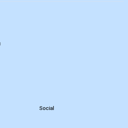
d
Social