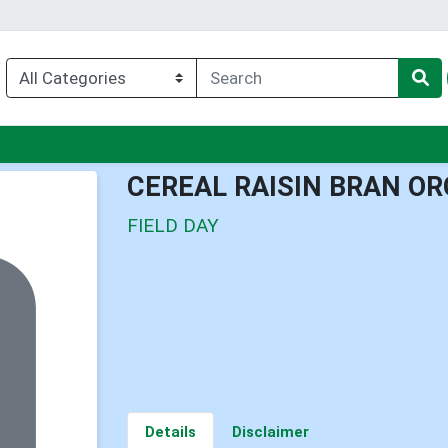
enu
CEREAL RAISIN BRAN O
FIELD DAY
Details
Disclaimer