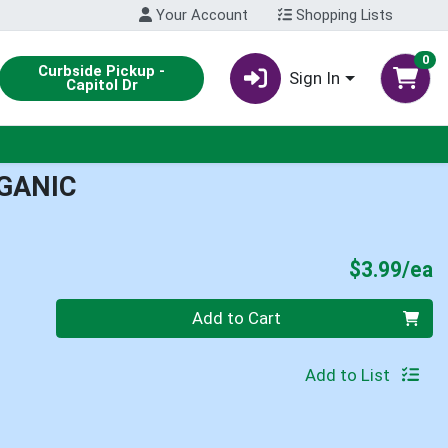
Your Account
Shopping Lists
0
Curbside Pickup -
Sign In
Capitol Dr
RGANIC
P
$3.99/ea
Quantity 0
Add to Cart
Add to List