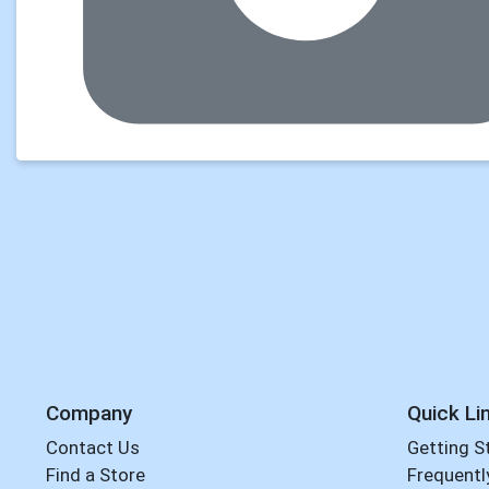
Company
Quick Li
Contact Us
Getting S
Find a Store
Frequentl