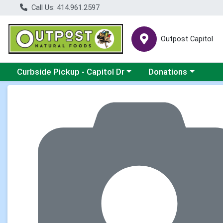
Call Us: 414.961.2597
Outpost Capitol
Choose a category menu
Choose a category m
Curbside Pickup - Capitol Dr
Donations
Product Details Page