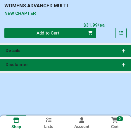
WOMENS ADVANCED MULTI
NEW CHAPTER
Product Pri
$31.99/ea
Quantity 0
Add to Cart
Details
Disclaimer
0
Lists
Account
Cart
Shop