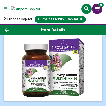
0
Outpost Capitol
Curbside Pickup - Capitol Dr
Product Details Page
Item Details