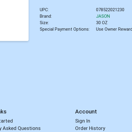
UPC:
078522021230
Brand:
JASON
Size:
30 OZ
Special Payment Options:
Use Owner Rewar
nks
Account
tarted
Sign In
y Asked Questions
Order History