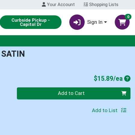
Your Account
Shopping Lists
0
Curbside Pickup -
Sign In
Capitol Dr
 SATIN
Pro
$15.89/ea
Quantity 0
Add to Cart
Add to List