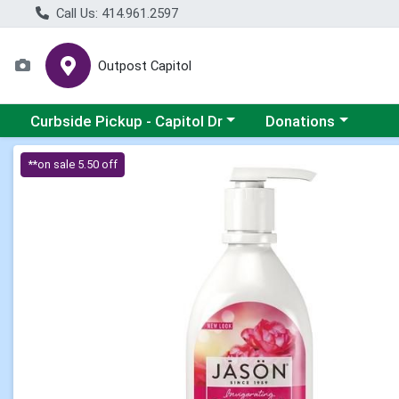
Call Us: 414.961.2597
Outpost Capitol
Choose a category menu
Choose a category m
Curbside Pickup - Capitol Dr
Donations
Product Details Page
**on sale 5.50 off