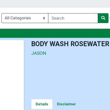
enu
BODY WASH ROSEWATER
JASON
Details
Disclaimer