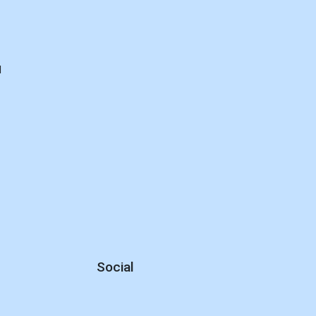
d
Social