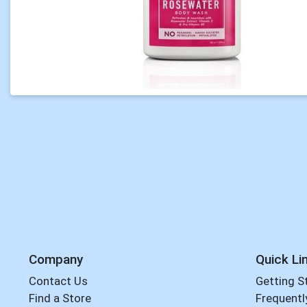
Company
Quick Li
Contact Us
Getting S
Find a Store
Frequentl