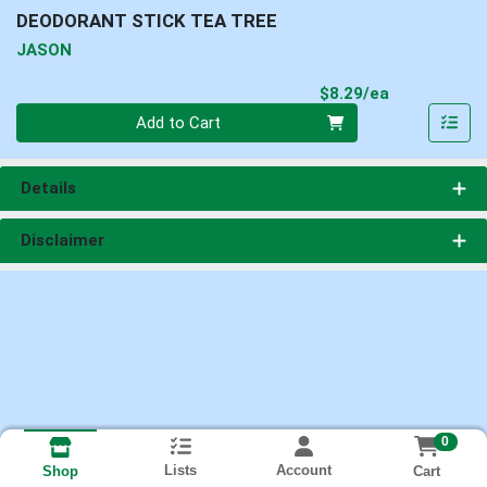
DEODORANT STICK TEA TREE
JASON
Product Pri
$8.29/ea
Quantity 0
Add to Cart
Details
Disclaimer
0
Lists
Account
Cart
Shop