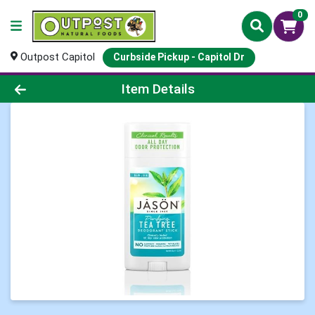
0
Outpost Capitol
Curbside Pickup - Capitol Dr
Product Details Page
Item Details