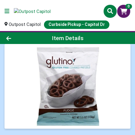
0
Outpost Capitol
Curbside Pickup - Capitol Dr
Product Details Page
Item Details