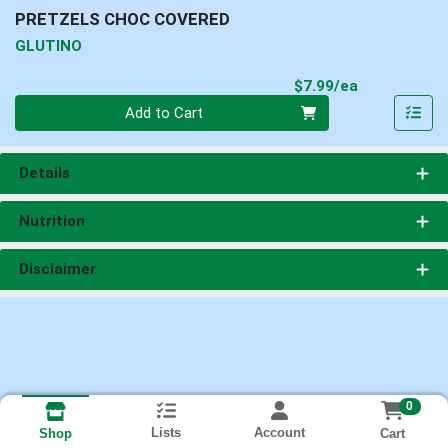
PRETZELS CHOC COVERED
GLUTINO
Product Pri
$7.99/ea
Quantity 0
Add to Cart
Details
Nutrition
Disclaimer
0
Lists
Account
Cart
Shop