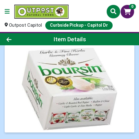
0
Outpost Capitol
Curbside Pickup - Capitol Dr
Product Details Page
Item Details