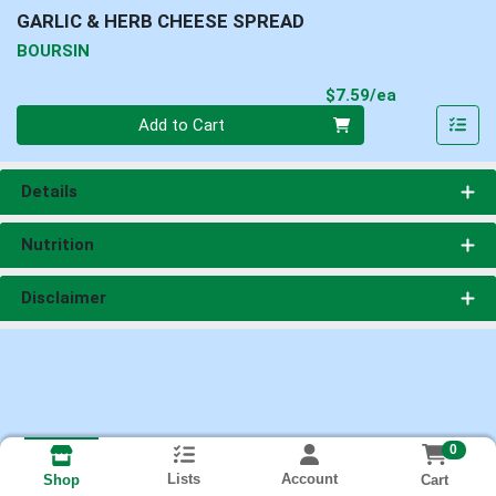
GARLIC & HERB CHEESE SPREAD
BOURSIN
Product Pri
$7.59/ea
Quantity 0
Add to Cart
Details
Nutrition
Disclaimer
0
Lists
Account
Cart
Shop