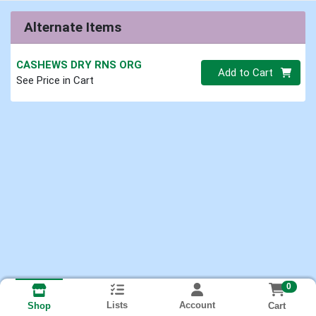
Alternate Items
CASHEWS DRY RNS ORG
Quantity 0
Add to Cart
See Price in Cart
0
Lists
Account
Cart
Shop