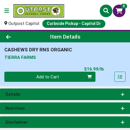
0
Outpost Capitol
Curbside Pickup - Capitol Dr
Product Details Page
Item Details
CASHEWS DRY RNS ORGANIC
TIERRA FARMS
Product Pri
$16.99/lb
Quantity 0.00 lb
Add to Cart
Details
Nutrition
Disclaimer