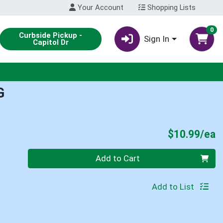
Your Account
Shopping Lists
0
Curbside Pickup -
Sign In
Capitol Dr
G
P
$10.99/ea
Quantity 0
Add to Cart
Add to List