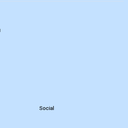
d
Social