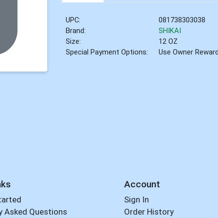
UPC:
081738303038
Brand:
SHIKAI
Size:
12 OZ
Special Payment Options:
Use Owner Rewar
nks
Account
tarted
Sign In
y Asked Questions
Order History