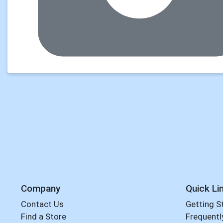
Company
Quick Li
Contact Us
Getting S
Find a Store
Frequentl