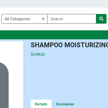
enu
SHAMPOO MOISTURIZIN
SHIKAI
Details
Disclaimer