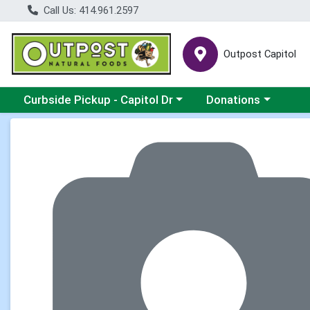
Call Us: 414.961.2597
Outpost Capitol
Choose a category menu
Choose a category m
Curbside Pickup - Capitol Dr
Donations
Product Details Page