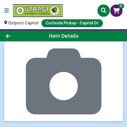
0
Outpost Capitol
Curbside Pickup - Capitol Dr
Product Details Page
Item Details