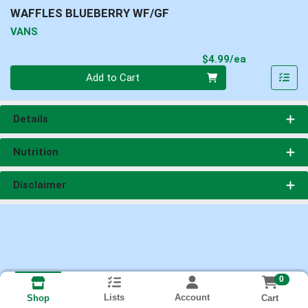
WAFFLES BLUEBERRY WF/GF
VANS
Product Pri
$4.99/ea
Quantity 0
Add to Cart
Details
Nutrition
Disclaimer
0
Lists
Account
Cart
Shop