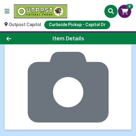
0
Outpost Capitol
Curbside Pickup - Capitol Dr
Product Details Page
Item Details