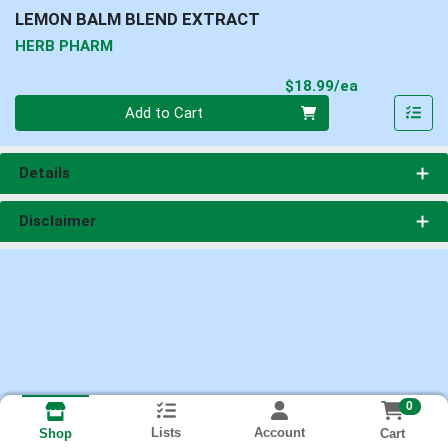
LEMON BALM BLEND EXTRACT
HERB PHARM
Product Pri
$18.99/ea
Quantity 0
Add to Cart
Details
Disclaimer
0
Lists
Account
Cart
Shop