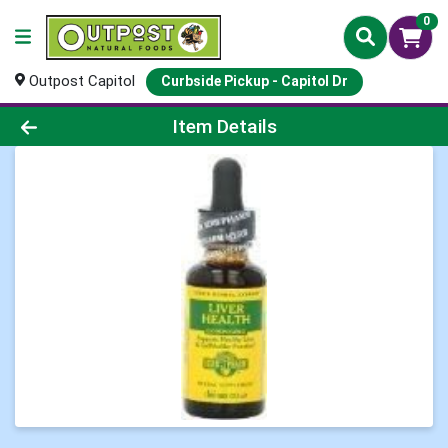
0
Outpost Capitol
Curbside Pickup - Capitol Dr
Product Details Page
Item Details