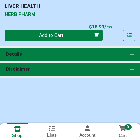
LIVER HEALTH
HERB PHARM
Product Pri
$18.99/ea
Quantity 0
Add to Cart
Details
Disclaimer
0
Lists
Account
Cart
Shop