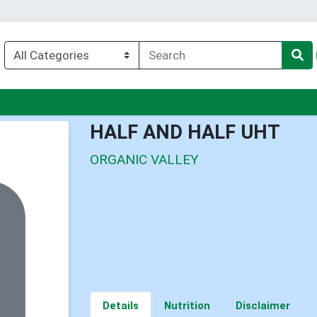
enu
HALF AND HALF UHT
ORGANIC VALLEY
Details
Nutrition
Disclaimer