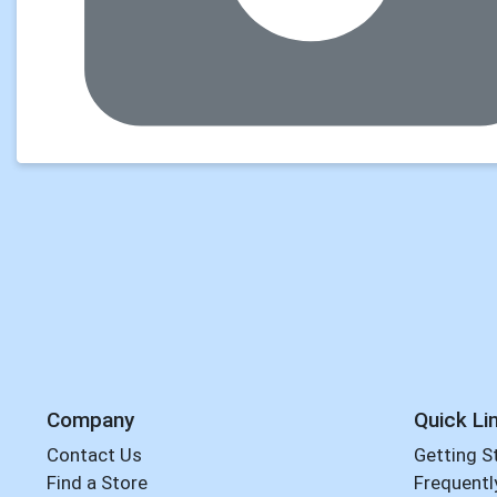
Company
Quick Li
Contact Us
Getting S
Find a Store
Frequentl