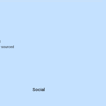
d
ly sourced
Social