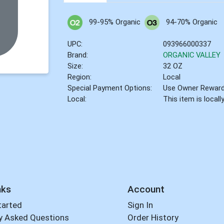
99-95% Organic
94-70% Organic
UPC:
093966000337
Brand:
ORGANIC VALLEY
Size:
32 OZ
Region:
Local
Special Payment Options:
Use Owner Rewar
Local:
This item is local
nks
Account
tarted
Sign In
y Asked Questions
Order History