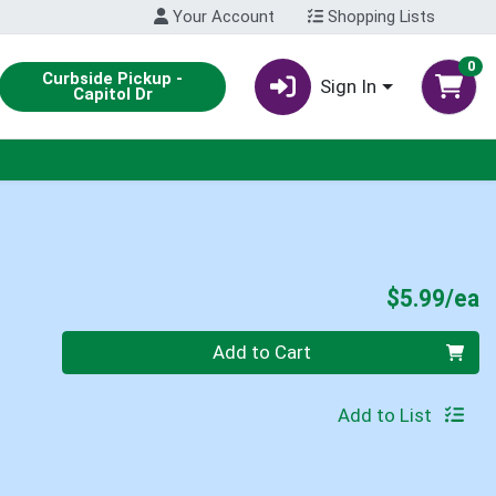
Your Account
Shopping Lists
0
Curbside Pickup -
Sign In
Capitol Dr
P
$5.99/ea
Quantity 0
Add to Cart
Add to List