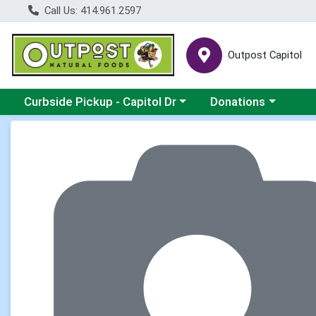
Call Us: 414.961.2597
Outpost Capitol
Choose a category menu
Choose a category m
Curbside Pickup - Capitol Dr
Donations
Product Details Page