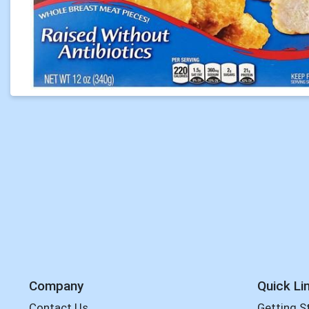
Company
Quick Li
Contact Us
Getting S