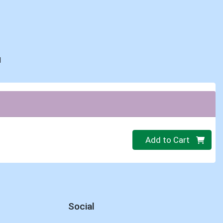
d
Quantity 0
Add to Cart
Social