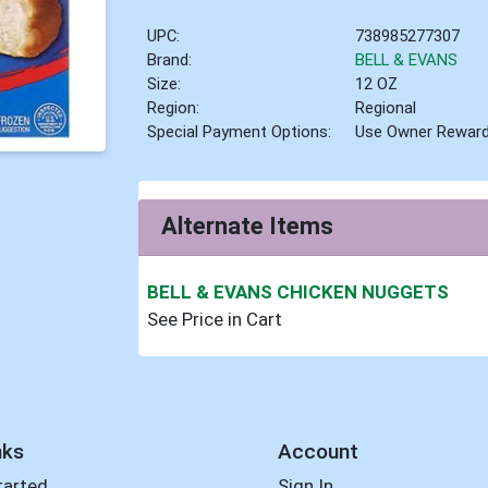
UPC:
738985277307
Brand:
BELL & EVANS
Size:
12 OZ
Region:
Regional
Special Payment Options:
Use Owner Rewar
Alternate Items
BELL & EVANS CHICKEN NUGGETS
See Price in Cart
nks
Account
tarted
Sign In