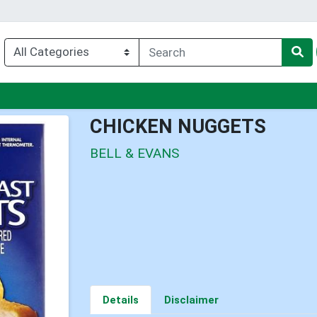
enu
CHICKEN NUGGETS
BELL & EVANS
Details
Disclaimer