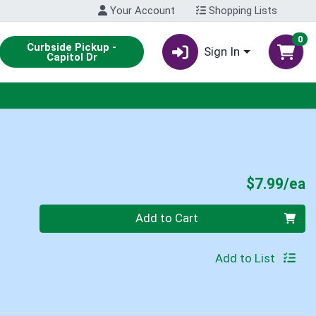
Your Account
Shopping Lists
0
Curbside Pickup -
Sign In
Capitol Dr
P
$7.99/ea
Quantity 0
Add to Cart
Add to List