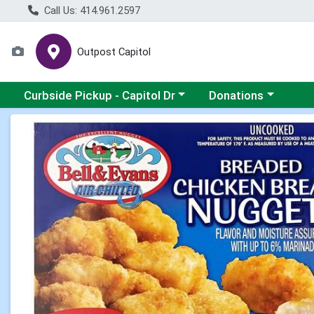
Call Us: 414.961.2597
Outpost Capitol
Choose a category menu
Choose a category m
Curbside Pickup - Capitol Dr
Donations
Product Details Page