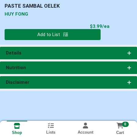
PASTE SAMBAL OELEK
HUY FONG
Product Pri
$3.99/ea
Quantity 0
Add to List
Details
Nutrition
Disclaimer
0
Lists
Account
Cart
Shop