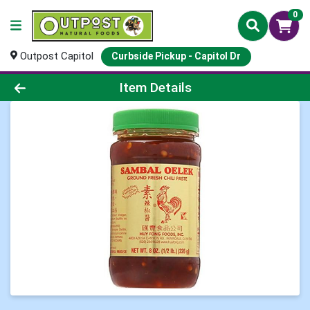
0
Outpost Capitol
Curbside Pickup - Capitol Dr
Product Details Page
Item Details