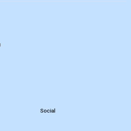
d
Social