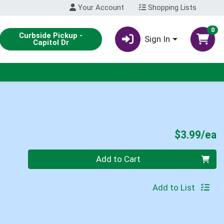
Your Account
Shopping Lists
0
Curbside Pickup -
Sign In
Capitol Dr
P
$3.99/ea
Quantity 0
Add to Cart
Add to List