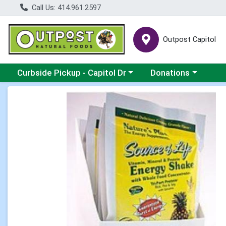
Call Us: 414.961.2597
Outpost Capitol
Choose a category menu
Choose a category m
Curbside Pickup - Capitol Dr
Donations
Product Details Page