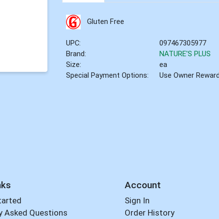
Gluten Free
UPC:
097467305977
Brand:
NATURE'S PLUS
Size:
ea
Special Payment Options:
Use Owner Rewar
nks
Account
tarted
Sign In
y Asked Questions
Order History