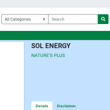
enu
SOL ENERGY
NATURE'S PLUS
Details
Disclaimer