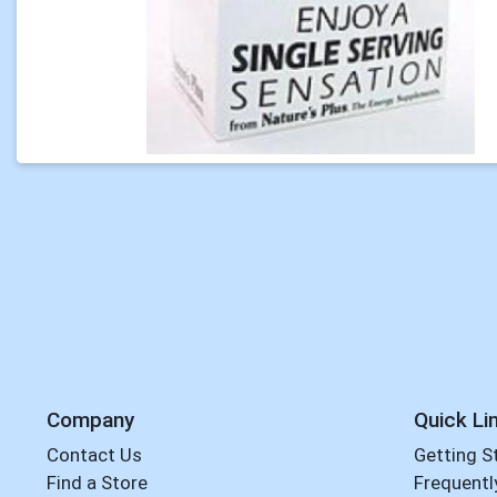
Company
Quick Li
Contact Us
Getting S
Find a Store
Frequentl