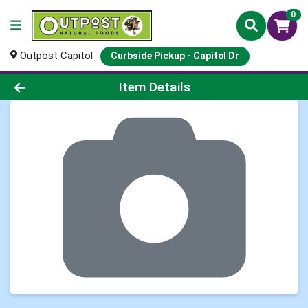
0
Outpost Capitol
Curbside Pickup - Capitol Dr
Product Details Page
Item Details