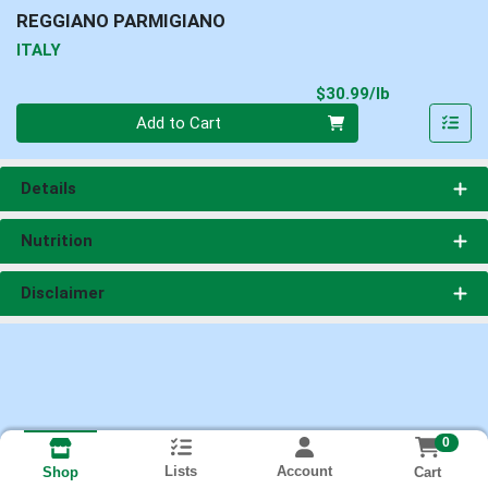
REGGIANO PARMIGIANO
ITALY
Product Pri
$30.99/lb
Quantity 0.00 lb
Add to Cart
Details
Nutrition
Disclaimer
0
Lists
Account
Cart
Shop