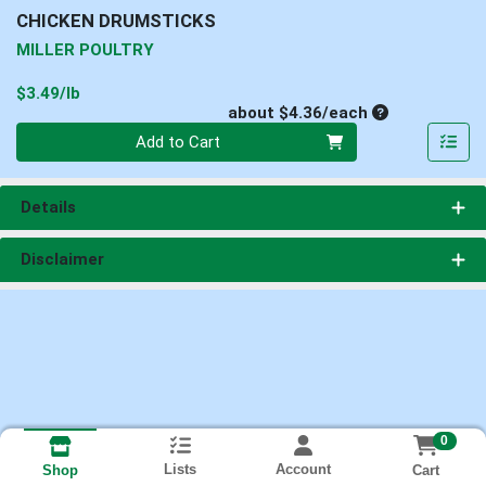
CHICKEN DRUMSTICKS
MILLER POULTRY
Product Price
$3.49/lb
Average per un
about $4.36/each
Quantity 0
Add to Cart
Details
Disclaimer
0
Lists
Account
Cart
Shop