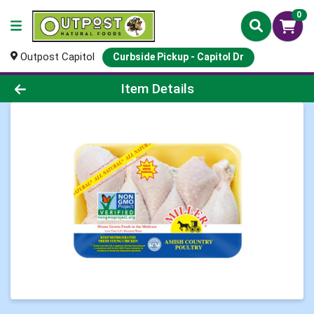
0
Outpost Capitol
Curbside Pickup - Capitol Dr
Product Details Page
Item Details