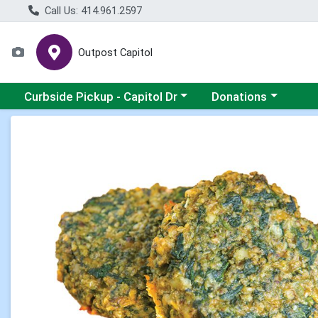
Call Us: 414.961.2597
Outpost Capitol
Choose a category menu
Choose a category m
Curbside Pickup - Capitol Dr
Donations
Product Details Page