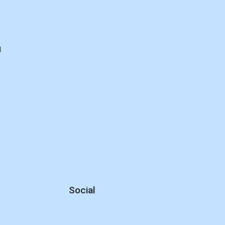
d
Social