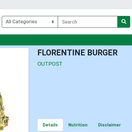
enu
FLORENTINE BURGER
OUTPOST
Details
Nutrition
Disclaimer