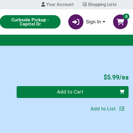
Your Account
Shopping Lists
0
Curbside Pickup -
Sign In
Capitol Dr
P
$5.99/ea
Quantity 0
Add to Cart
Add to List