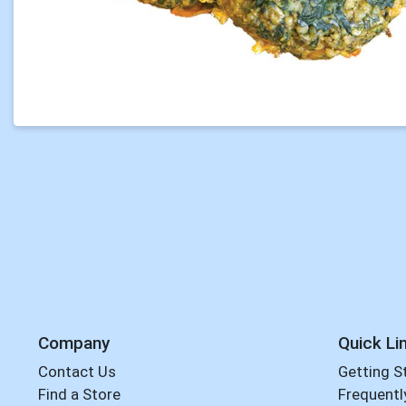
Company
Quick Li
Contact Us
Getting S
Find a Store
Frequentl