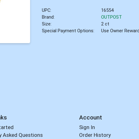
UPC:
16554
Brand:
OUTPOST
Size:
2 ct
Special Payment Options:
Use Owner Rewar
nks
Account
tarted
Sign In
y Asked Questions
Order History