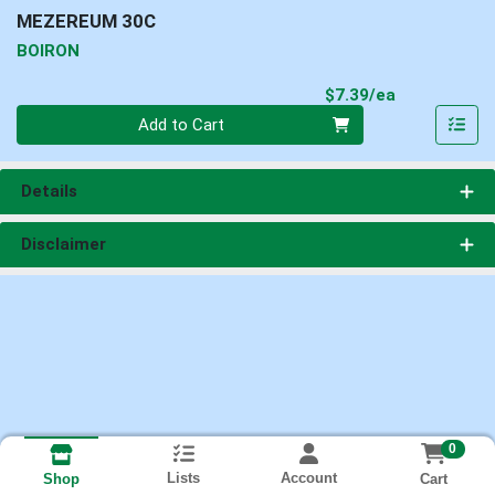
MEZEREUM 30C
BOIRON
Product Pri
$7.39/ea
Quantity 0
Add to Cart
Details
Disclaimer
0
Lists
Account
Cart
Shop