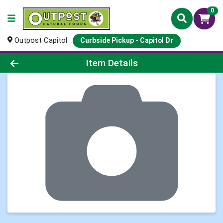
0
Outpost Capitol
Curbside Pickup - Capitol Dr
Product Details Page
Item Details