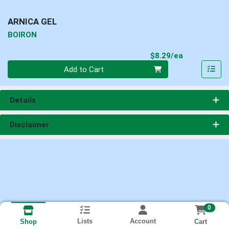
ARNICA GEL
BOIRON
Product Pri
$8.29/ea
Quantity 0
Add to Cart
Details
Disclaimer
0
Lists
Account
Cart
Shop