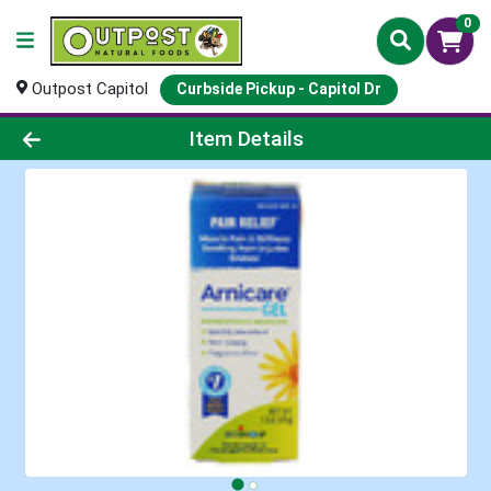
0
Outpost Capitol
Curbside Pickup - Capitol Dr
Product Details Page
Item Details